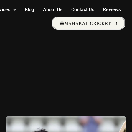
vices
Blog
About Us
Contact Us
Reviews
MAHAKAL CRICKET ID