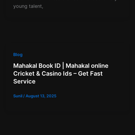
young talent,
Blog
Mahakal Book ID | Mahakal online
Cricket & Casino Ids – Get Fast
Service
Sunil
/
August 13, 2025