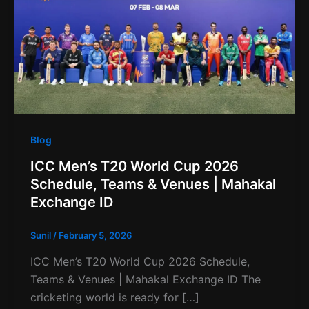
Blog
ICC Men’s T20 World Cup 2026
Schedule, Teams & Venues | Mahakal
Exchange ID
Sunil
/
February 5, 2026
ICC Men’s T20 World Cup 2026 Schedule,
Teams & Venues | Mahakal Exchange ID The
cricketing world is ready for […]