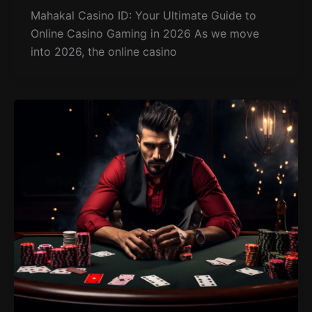
Mahakal Casino ID: Your Ultimate Guide to
Online Casino Gaming in 2026 As we move
into 2026, the online casino