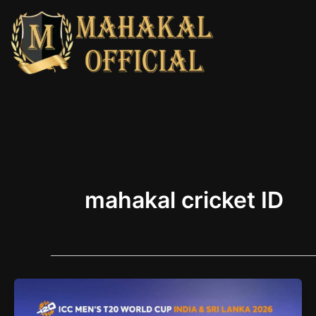
Skip
to
content
mahakal cricket ID