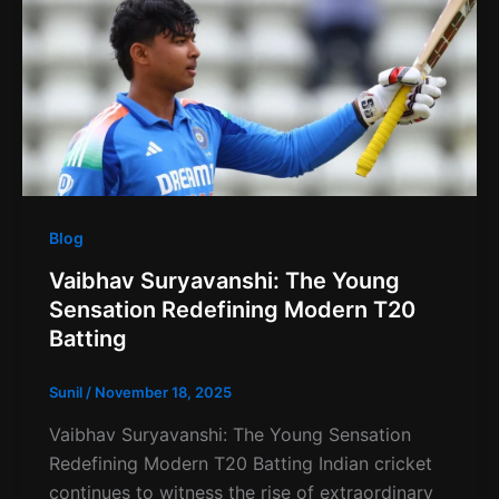
Blog
Vaibhav Suryavanshi: The Young
Sensation Redefining Modern T20
Batting
Sunil
/
November 18, 2025
Vaibhav Suryavanshi: The Young Sensation
Redefining Modern T20 Batting Indian cricket
continues to witness the rise of extraordinary