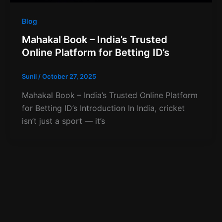
Blog
Mahakal Book – India’s Trusted
Online Platform for Betting ID’s​
Sunil
/
October 27, 2025
Mahakal Book – India’s Trusted Online Platform
for Betting ID’s Introduction In India, cricket
isn’t just a sport — it’s