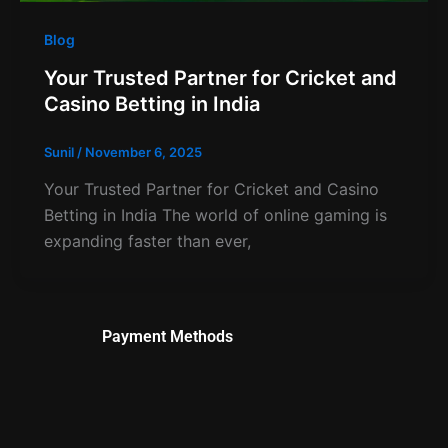
Blog
Your Trusted Partner for Cricket and
Casino Betting in India
Sunil
/
November 6, 2025
Your Trusted Partner for Cricket and Casino
Betting in India The world of online gaming is
expanding faster than ever,
Payment Methods