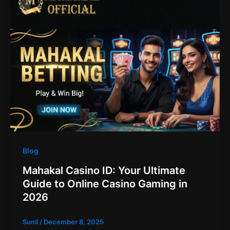
Blog
Mahakal Casino ID: Your Ultimate
Guide to Online Casino Gaming in
2026
Sunil
/
December 8, 2025