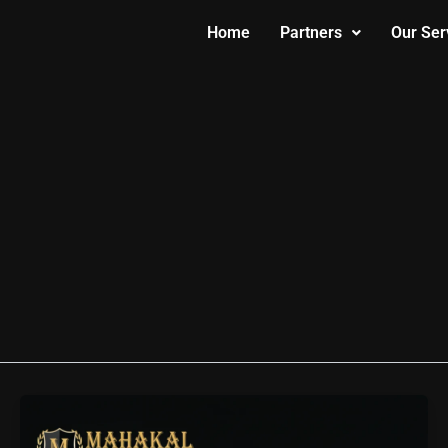
Home
Partners
Our Ser