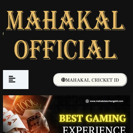
Skip
to
content
MAHAKAL CRICKET ID