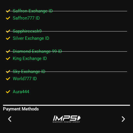
Saffron Exchange ID
Saffron777 ID
Sapphireexch9
Silver Exchange ID
Diamond Exchange 99 ID
King Exchange ID
Sky Exchange ID
World777 ID
Aura444
Payment Methods