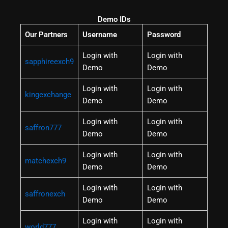
Demo IDs
Our Partners
Username
Password
Login with
Login with
sapphireexch9
Demo
Demo
Login with
Login with
kingexchange
Demo
Demo
Login with
Login with
saffron777
Demo
Demo
Login with
Login with
matchexch9
Demo
Demo
Login with
Login with
saffronexch
Demo
Demo
Login with
Login with
world777