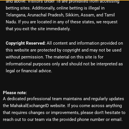
and above. Visitors under 18 are prohibited from accessing
betting sites. Additionally, online betting is illegal in
Telangana, Arunachal Pradesh, Sikkim, Assam, and Tamil
Nadu. If you are located in any of these states, we request
that you exit the site immediately.
Copyright Reserved:
All content and information provided on
this website are protected by copyright and may not be used
without permission. The material on this site is for
informational purposes only and should not be interpreted as
legal or financial advice.
Please note:
A dedicated professional team maintains and regularly updates
the MahakalExchangeID website. If you come across anything
that requires changes or improvements, please don’t hesitate to
reach out to our team via the provided phone number or email.