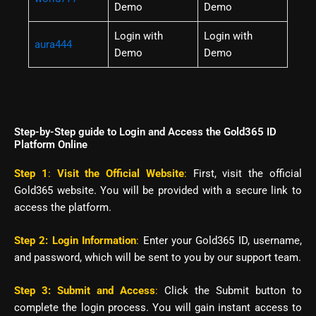
Demo
Demo
Login with
Login with
aura444
Demo
Demo
Step-by-Step guide to Login and Access the Gold365 ID
Platform Online
Step 1
:
Visit the Official Website
:
First, visit the official
Gold365 website. You will be provided with a secure link to
access the platform.
Step 2: Login Information
:
Enter your Gold365 ID, username,
and password, which will be sent to you by our support team.
Step 3: Submit and Access
:
Click the Submit button to
complete the login process. You will gain instant access to