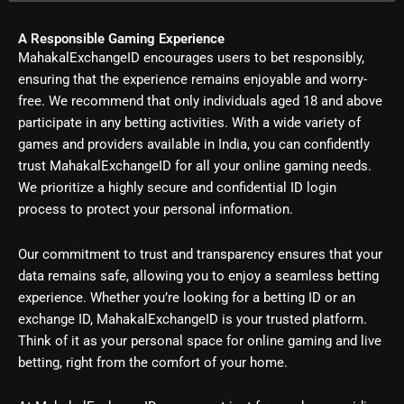
A Responsible Gaming Experience
MahakalExchangeID encourages users to bet responsibly,
ensuring that the experience remains enjoyable and worry-
free. We recommend that only individuals aged 18 and above
participate in any betting activities. With a wide variety of
games and providers available in India, you can confidently
trust MahakalExchangeID for all your online gaming needs.
We prioritize a highly secure and confidential ID login
process to protect your personal information.
Our commitment to trust and transparency ensures that your
data remains safe, allowing you to enjoy a seamless betting
experience. Whether you’re looking for a betting ID or an
exchange ID, MahakalExchangeID is your trusted platform.
Think of it as your personal space for online gaming and live
betting, right from the comfort of your home.