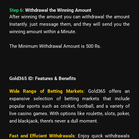
Step 6:
Withdrawal the Winning Amount
After winning the amount you can withdrawal the amount
Instantly. just message them, and they will send you the
winning amount within a Minute.
The Minimum Withdrawal Amount is 500 Rs.
Gold365 ID: Features & Benefits
Wide Range of Betting Markets
:
Gold365 offers an
expansive selection of betting markets that include
popular sports such as cricket, football, and a variety of
live casino games. With options like roulette, slots, poker,
and blackjack, there’s never a dull moment.
Fast and Efficient Withdrawals
:
Enjoy quick withdrawals