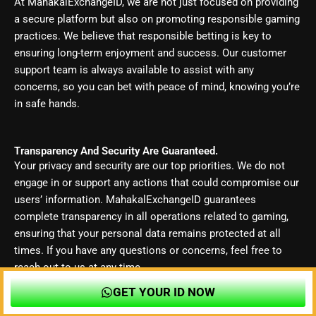
At MahakalExchangeID, we are not just focused on providing
a secure platform but also on promoting responsible gaming
practices. We believe that responsible betting is key to
ensuring long-term enjoyment and success. Our customer
support team is always available to assist with any
concerns, so you can bet with peace of mind, knowing you’re
in safe hands.
Transparency And Security Are Guaranteed.
Your privacy and security are our top priorities. We do not
engage in or support any actions that could compromise our
users’ information. MahakalExchangeID guarantees
complete transparency in all operations related to gaming,
ensuring that your personal data remains protected at all
times. If you have any questions or concerns, feel free to
reach out to us at any time.
GET YOUR ID NOW
Disclaimer:
This website is strictly for individuals aged 18