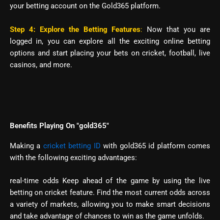
your betting account on the Gold365 platform.
Step 4: Explore the Betting Features
:
Now that you are
logged in, you can explore all the exciting online betting
options and start placing your bets on cricket, football, live
casinos, and more.
Benefits Playing On "gold365"
Making a
cricket betting ID
with
gold365 id
platform comes
with the following exciting advantages:
real-time odds Keep ahead of the game by using the live
betting on cricket feature. Find the most current odds across
a variety of markets, allowing you to make smart decisions
and take advantage of chances to win as the game unfolds.