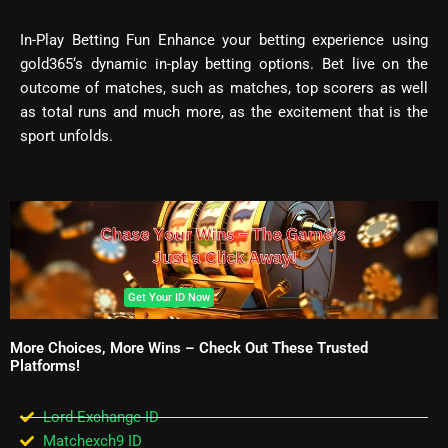
In-Play Betting Fun Enhance your betting experience using
gold365
‘s dynamic in-play betting options. Bet live on the
outcome of matches, such as matches, top scorers as well
as total runs and much more, as the excitement that is the
sport unfolds.
Get Your ID Now
More Choices, More Wins – Check Out These Trusted
Platforms!
Lord Exchange ID
Matchexch9 ID