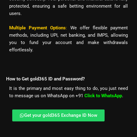
protected, ensuring a safe betting environment for all
users.
Multiple Payment Options
:
We offer flexible payment
methods, including UPI, net banking, and IMPS, allowing
you to fund your account and make withdrawals
effortlessly.
How to Get gold365 ID and Password?
It is the primary and most easy thing to do, you just need
to message us on WhatsApp on +91
Click to WhatsApp
.
Get your gold365 Exchange ID Now