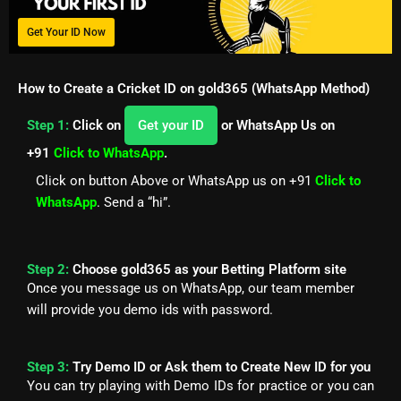
Get Your ID Now
How to Create a Cricket ID on gold365 (WhatsApp Method)
Step 1:
Click on
Get your ID
or WhatsApp Us on
‪+91
Click to WhatsApp
.
Click on button Above or WhatsApp us on +91
Click to
WhatsApp
. Send a “hi”.
Step 2:
Choose gold365 as your Betting Platform site
Once you message us on WhatsApp, our team member
will provide you demo ids with password.
Step 3:
Try Demo ID or Ask them to Create New ID for you
You can try playing with Demo IDs for practice or you can