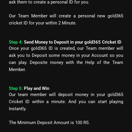
ask them to create a personal ID for you.
Our Team Member will create a personal new gold365
cricket ID for your within 2 Minute.
Step 4:
Send Money to Deposit in your gold365 Cricket ID
Once your gold365 ID is created, our Team member will
ask you to Deposit some money in your Account so you
can play. Deposite money with the Help of the Team
Member.
Step 5:
Play and Win
Our team member will deposit money in your gold365
Cricket ID within a minute. And you can start playing
Instantly.
The Minimum Deposit Amount is 100 RS.