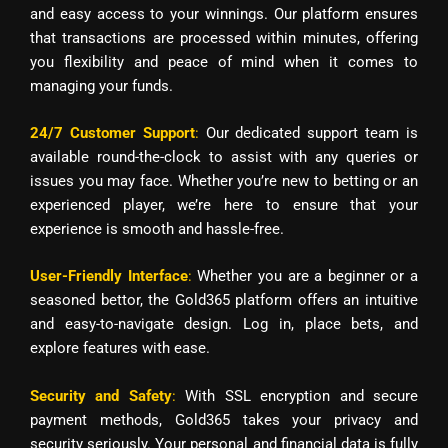
and easy access to your winnings. Our platform ensures
that transactions are processed within minutes, offering
you flexibility and peace of mind when it comes to
managing your funds.
24/7 Customer Support
:
Our dedicated support team is
available round-the-clock to assist with any queries or
issues you may face. Whether you’re new to betting or an
experienced player, we’re here to ensure that your
experience is smooth and hassle-free.
User-Friendly Interface
:
Whether you are a beginner or a
seasoned bettor, the Gold365 platform offers an intuitive
and easy-to-navigate design. Log in, place bets, and
explore features with ease.
Security and Safety
:
With SSL encryption and secure
payment methods, Gold365 takes your privacy and
security seriously. Your personal and financial data is fully