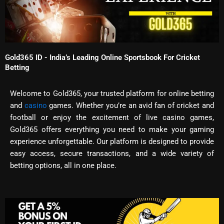
Gold365 ID - India’s Leading Online Sportsbook For Cricket
Betting
Welcome to Gold365, your trusted platform for online betting
and
casino
games. Whether you’re an avid fan of cricket and
football or enjoy the excitement of live casino games,
Gold365 offers everything you need to make your gaming
experience unforgettable. Our platform is designed to provide
easy access, secure transactions, and a wide variety of
betting options, all in one place.