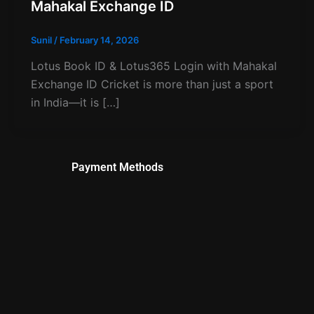
Mahakal Exchange ID
Sunil
/
February 14, 2026
Lotus Book ID & Lotus365 Login with Mahakal
Exchange ID Cricket is more than just a sport
in India—it is […]
Payment Methods