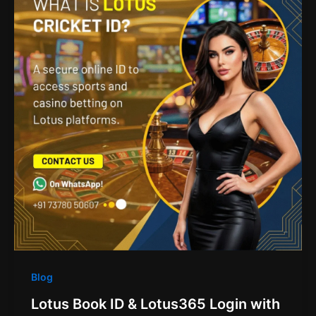
Blog
Lotus Book ID & Lotus365 Login with