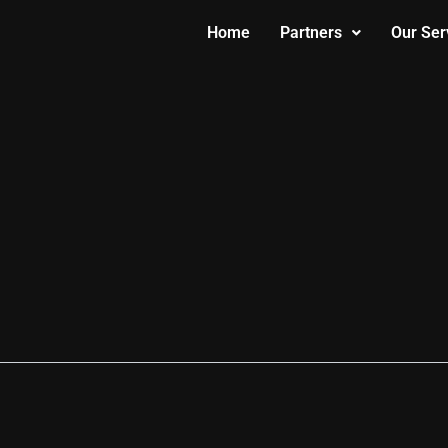
Home
Partners
Our Ser