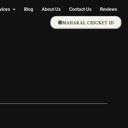
vices
Blog
About Us
Contact Us
Reviews
MAHAKAL CRICKET ID