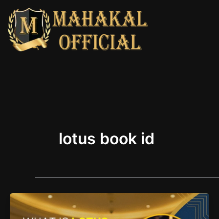
Skip
to
content
lotus book id