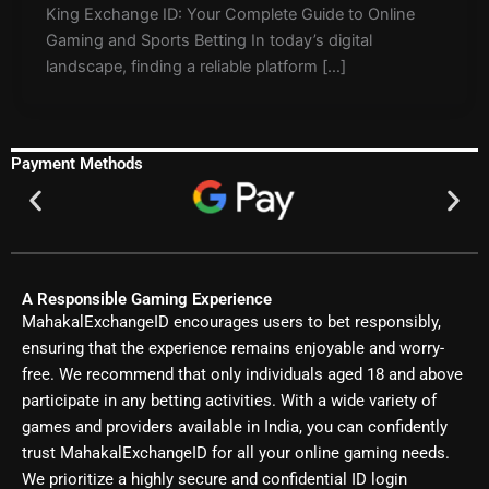
King Exchange ID: Your Complete Guide to Online
Gaming and Sports Betting In today’s digital
landscape, finding a reliable platform […]
Payment Methods
A Responsible Gaming Experience
MahakalExchangeID encourages users to bet responsibly,
ensuring that the experience remains enjoyable and worry-
free. We recommend that only individuals aged 18 and above
participate in any betting activities. With a wide variety of
games and providers available in India, you can confidently
trust MahakalExchangeID for all your online gaming needs.
We prioritize a highly secure and confidential ID login