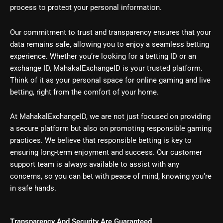
process to protect your personal information.
Our commitment to trust and transparency ensures that your
data remains safe, allowing you to enjoy a seamless betting
experience. Whether you’re looking for a betting ID or an
exchange ID, MahakalExchangeID is your trusted platform.
Think of it as your personal space for online gaming and live
betting, right from the comfort of your home.
At MahakalExchangeID, we are not just focused on providing
a secure platform but also on promoting responsible gaming
practices. We believe that responsible betting is key to
ensuring long-term enjoyment and success. Our customer
support team is always available to assist with any
concerns, so you can bet with peace of mind, knowing you’re
in safe hands.
Transparency And Security Are Guaranteed.