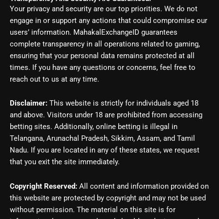
Your privacy and security are our top priorities. We do not
engage in or support any actions that could compromise our
users’ information. MahakalExchangeID guarantees
complete transparency in all operations related to gaming,
ensuring that your personal data remains protected at all
times. If you have any questions or concerns, feel free to
reach out to us at any time.
Disclaimer:
This website is strictly for individuals aged 18
and above. Visitors under 18 are prohibited from accessing
betting sites. Additionally, online betting is illegal in
Telangana, Arunachal Pradesh, Sikkim, Assam, and Tamil
Nadu. If you are located in any of these states, we request
that you exit the site immediately.
Copyright Reserved:
All content and information provided on
this website are protected by copyright and may not be used
without permission. The material on this site is for