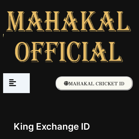
Skip
to
content
MAHAKAL CRICKET ID
King Exchange ID