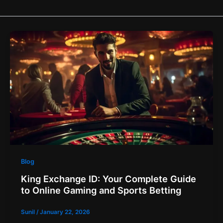
Blog
King Exchange ID: Your Complete Guide
to Online Gaming and Sports Betting
Sunil
/
January 22, 2026