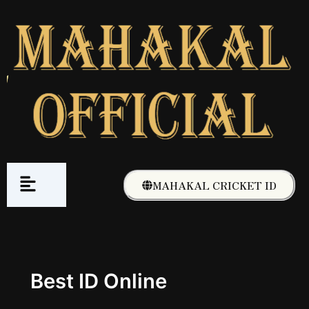
Skip
to
content
MAHAKAL CRICKET ID
Best ID Online