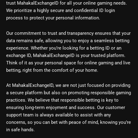
trust MahakalExchangeID for all your online gaming needs.
We prioritize a highly secure and confidential ID login
process to protect your personal information.
Our commitment to trust and transparency ensures that your
data remains safe, allowing you to enjoy a seamless betting
experience. Whether you’re looking for a betting ID or an
exchange ID, MahakalExchangeID is your trusted platform.
Think of it as your personal space for online gaming and live
betting, right from the comfort of your home.
At MahakalExchangeID, we are not just focused on providing
a secure platform but also on promoting responsible gaming
practices. We believe that responsible betting is key to
ensuring long-term enjoyment and success. Our customer
support team is always available to assist with any
concerns, so you can bet with peace of mind, knowing you’re
in safe hands.