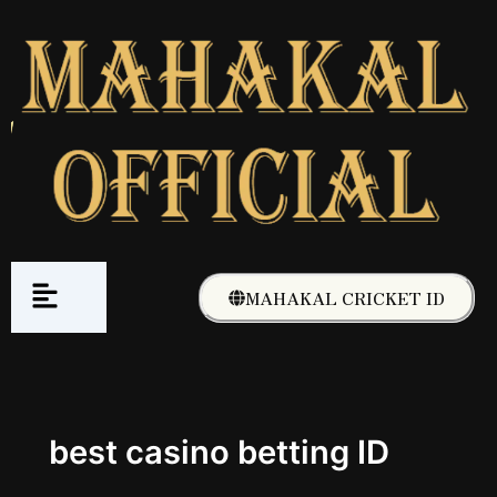
Skip
to
content
MAHAKAL CRICKET ID
best casino betting ID