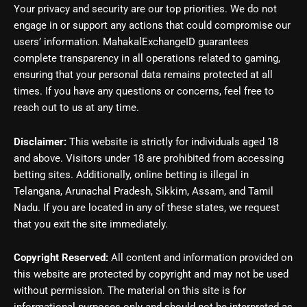
Your privacy and security are our top priorities. We do not
engage in or support any actions that could compromise our
users’ information. MahakalExchangeID guarantees
complete transparency in all operations related to gaming,
ensuring that your personal data remains protected at all
times. If you have any questions or concerns, feel free to
reach out to us at any time.
Disclaimer:
This website is strictly for individuals aged 18
and above. Visitors under 18 are prohibited from accessing
betting sites. Additionally, online betting is illegal in
Telangana, Arunachal Pradesh, Sikkim, Assam, and Tamil
Nadu. If you are located in any of these states, we request
that you exit the site immediately.
Copyright Reserved:
All content and information provided on
this website are protected by copyright and may not be used
without permission. The material on this site is for