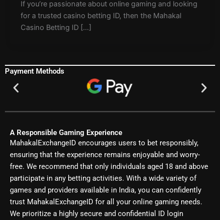
If you’re passionate about online gaming and looking
for a trusted casino betting ID, then the Mahakal
Casino Betting ID […]
Payment Methods
A Responsible Gaming Experience
MahakalExchangeID encourages users to bet responsibly,
ensuring that the experience remains enjoyable and worry-
free. We recommend that only individuals aged 18 and above
participate in any betting activities. With a wide variety of
games and providers available in India, you can confidently
trust MahakalExchangeID for all your online gaming needs.
We prioritize a highly secure and confidential ID login