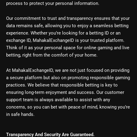
process to protect your personal information.
Our commitment to trust and transparency ensures that your
data remains safe, allowing you to enjoy a seamless betting
experience. Whether you’re looking for a betting ID or an
exchange ID, MahakalExchangeID is your trusted platform.
Think of it as your personal space for online gaming and live
betting, right from the comfort of your home.
At MahakalExchangeID, we are not just focused on providing
a secure platform but also on promoting responsible gaming
practices. We believe that responsible betting is key to
ensuring long-term enjoyment and success. Our customer
support team is always available to assist with any
concerns, so you can bet with peace of mind, knowing you’re
in safe hands.
Transparency And Security Are Guaranteed.