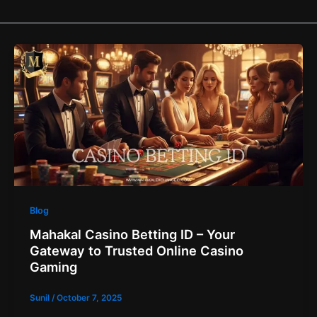
Blog
Mahakal Casino Betting ID – Your
Gateway to Trusted Online Casino
Gaming
Sunil
/
October 7, 2025